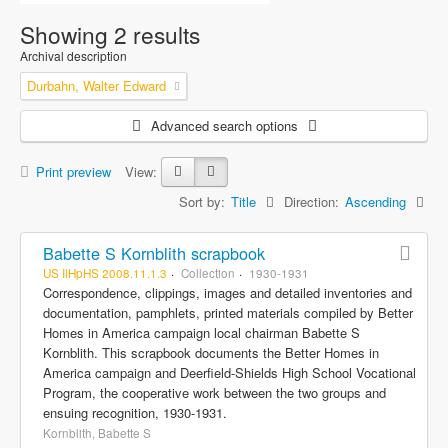
Showing 2 results
Archival description
Durbahn, Walter Edward
Advanced search options
Print preview
View:
Sort by:
Title
Direction:
Ascending
Babette S Kornblith scrapbook
US IlHpHS 2008.11.1.3
Collection
1930-1931
Correspondence, clippings, images and detailed inventories and
documentation, pamphlets, printed materials compiled by Better
Homes in America campaign local chairman Babette S
Kornblith. This scrapbook documents the Better Homes in
America campaign and Deerfield-Shields High School Vocational
Program, the cooperative work between the two groups and
ensuing recognition, 1930-1931.
Kornblith, Babette S