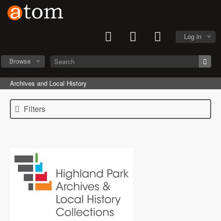
Log in
Browse
Archives and Local History
Filters