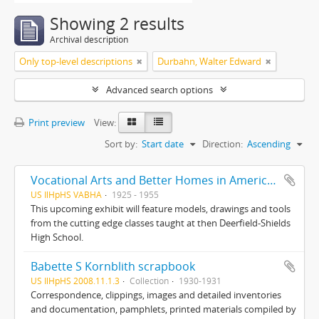
Showing 2 results
Archival description
Only top-level descriptions
Durbahn, Walter Edward
Advanced search options
Print preview
View:
Sort by:
Start date
Direction:
Ascending
Vocational Arts and Better Homes in America : From the Highland Park Classroom to America’s Living Room
US IlHpHS VABHA
1925 - 1955
This upcoming exhibit will feature models, drawings and tools
from the cutting edge classes taught at then Deerfield-Shields
High School.
Babette S Kornblith scrapbook
US IlHpHS 2008.11.1.3
Collection
1930-1931
Correspondence, clippings, images and detailed inventories
and documentation, pamphlets, printed materials compiled by