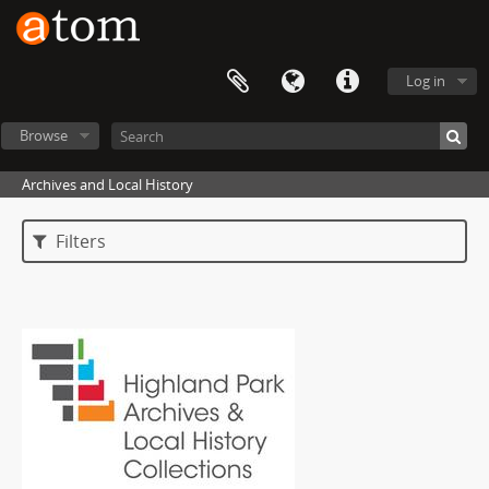
Log in
Browse
Archives and Local History
Filters