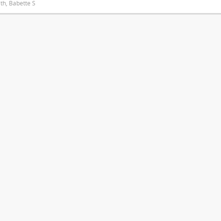
ith, Babette S