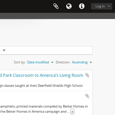
Log in
s
Sort by:
Date modified
Direction:
Ascending
nd Park Classroom to America’s Living Room
e classes taught at then Deerfield-Shields High School.
pamphlets, printed materials compiled by Better Homes in
s the Better Homes in America campaign and
...
»