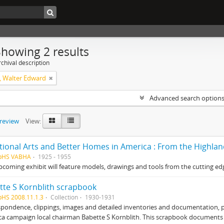
Showing 2 results
chival description
 Walter Edward
Advanced search option
preview
View:
tional Arts and Better Homes in America : From the Highla
HpHS VABHA
1925 - 1955
pcoming exhibit will feature models, drawings and tools from the cutting edg
tte S Kornblith scrapbook
pHS 2008.11.1.3
Collection
1930-1931
pondence, clippings, images and detailed inventories and documentation, 
ca campaign local chairman Babette S Kornblith. This scrapbook document