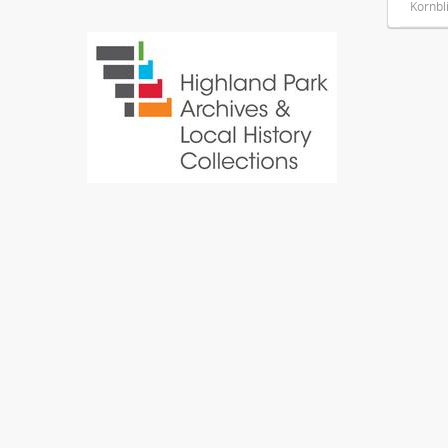
Kornbl