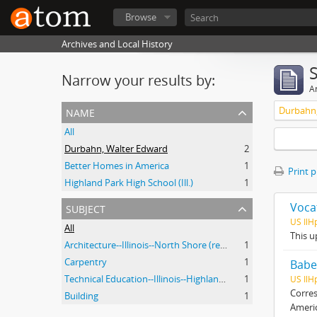
Browse
Archives and Local History
Narrow your results by:
Ar
name
Durbahn,
All
Durbahn, Walter Edward
2
Better Homes in America
1
Print 
Highland Park High School (Ill.)
1
subject
Voca
US Il
All
This u
Architecture--Illinois--North Shore (region)--History--20th Century
1
Carpentry
1
Babe
Technical Education--Illinois--Highland Park
1
US IlH
Corres
Building
1
Ameri