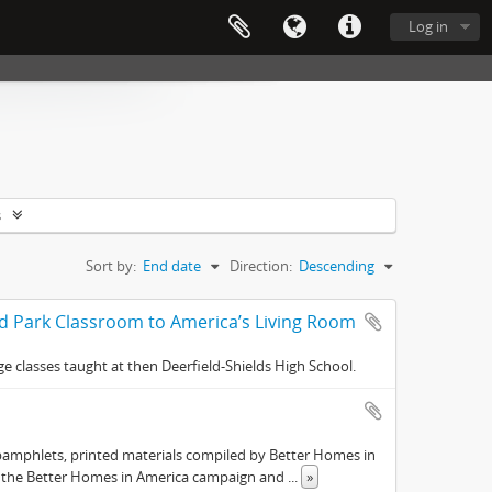
Log in
s
Sort by:
End date
Direction:
Descending
nd Park Classroom to America’s Living Room
e classes taught at then Deerfield-Shields High School.
pamphlets, printed materials compiled by Better Homes in
s the Better Homes in America campaign and
...
»