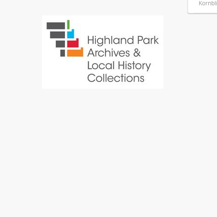
Kornbl