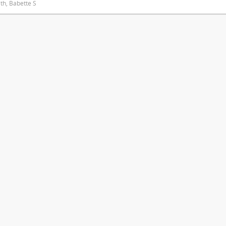
ith, Babette S