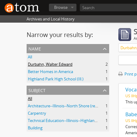
Browse
Archives and Local History
Narrow your results by:
Ar
name
Durbahn,
All
Durbahn, Walter Edward
2
Better Homes in America
1
Print 
Highland Park High School (Ill.)
1
subject
Voca
US Il
All
This u
Architecture--Illinois--North Shore (region)--History--20th Century
1
Carpentry
1
Babe
Technical Education--Illinois--Highland Park
1
US IlH
Corres
Building
1
Ameri