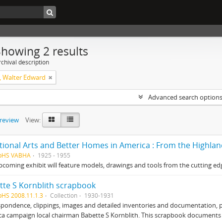
Showing 2 results
chival description
 Walter Edward
Advanced search option
preview
View:
tional Arts and Better Homes in America : From the Highla
HpHS VABHA
1925 - 1955
pcoming exhibit will feature models, drawings and tools from the cutting edg
tte S Kornblith scrapbook
pHS 2008.11.1.3
Collection
1930-1931
pondence, clippings, images and detailed inventories and documentation, 
ca campaign local chairman Babette S Kornblith. This scrapbook document