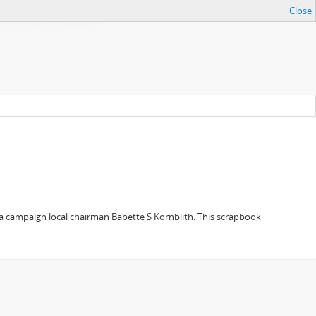
Close
a campaign local chairman Babette S Kornblith. This scrapbook