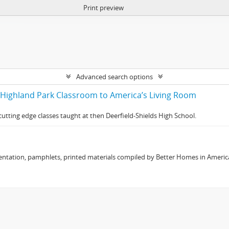
Print preview
Advanced search options
 Highland Park Classroom to America’s Living Room
utting edge classes taught at then Deerfield-Shields High School.
ntation, pamphlets, printed materials compiled by Better Homes in Americ