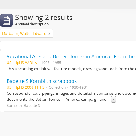
Showing 2 results
Archival description
Durbahn, Walter Edward
Vocational Arts and Better Homes in America : From the
US IlHpHS VABHA
1925 - 1955
This upcoming exhibit will feature models, drawings and tools from the c
Babette S Kornblith scrapbook
US IlHpHS 2008.11.1.3
Collection
1930-1931
Correspondence, clippings, images and detailed inventories and docume
documents the Better Homes in America campaign and
...
»
Kornblith, Babette S