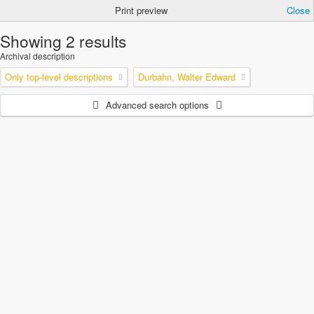
Print preview
Close
Showing 2 results
Archival description
Only top-level descriptions
Durbahn, Walter Edward
Advanced search options