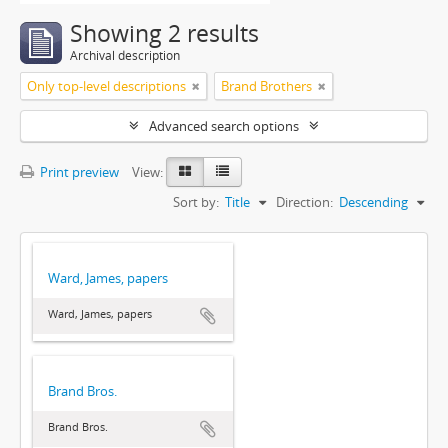
Showing 2 results
Archival description
Only top-level descriptions
Brand Brothers
Advanced search options
Print preview
View:
Sort by:
Title
Direction:
Descending
Ward, James, papers
Ward, James, papers
Brand Bros.
Brand Bros.