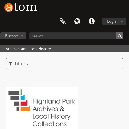
Log in
Browse
Archives and Local History
Filters