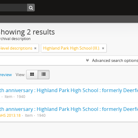
Showing 2 results
chival description
level descriptions
Highland Park High School (Ill.).
Advanced search option
preview
View:
1
Item
1940
pHS 2013.18
Item
1940