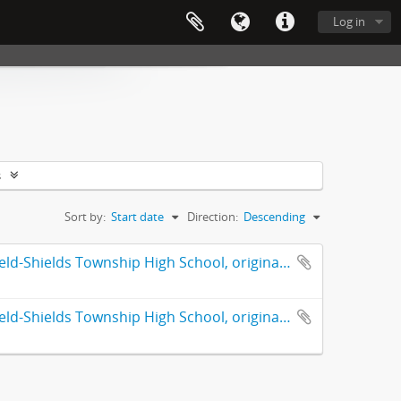
Log in
s
Sort by:
Start date
Direction:
Descending
Fiftieth anniversary : Highland Park High School : formerly Deerfield-Shields Township High School, originally Deerfield Township High School Highland Park, Illinois 1890-1940
Fiftieth anniversary : Highland Park High School : formerly Deerfield-Shields Township High School, originally Deerfield Township High School Highland Park, Illinois 1890-1940