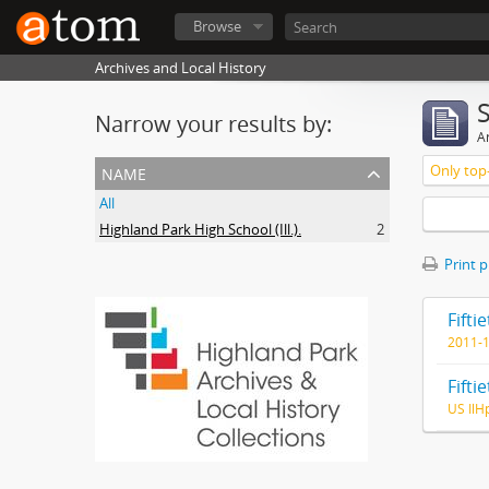
Browse
Archives and Local History
Narrow your results by:
Ar
name
Only top-
All
Highland Park High School (Ill.).
2
Print 
2011-
US IlH