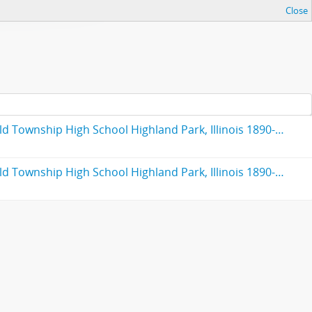
Close
Fiftieth anniversary : Highland Park High School : formerly Deerfield-Shields Township High School, originally Deerfield Township High School Highland Park, Illinois 1890-1940
Fiftieth anniversary : Highland Park High School : formerly Deerfield-Shields Township High School, originally Deerfield Township High School Highland Park, Illinois 1890-1940