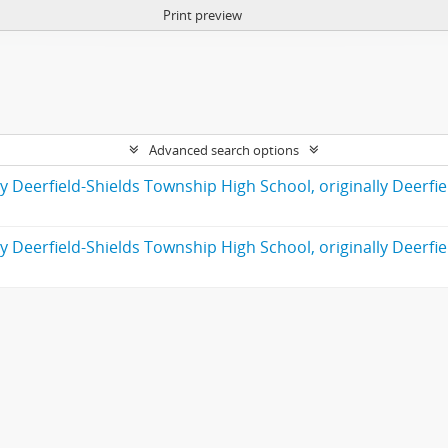
Print preview
Advanced search options