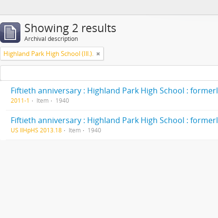
Showing 2 results
Archival description
Highland Park High School (Ill.).
2011-1
Item
1940
US IlHpHS 2013.18
Item
1940