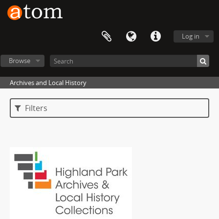
Log in
Browse
Archives and Local History
Filters