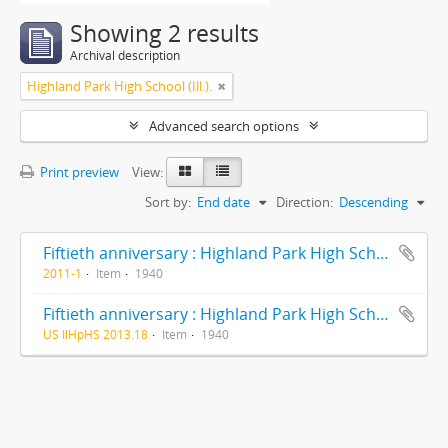
Showing 2 results
Archival description
Highland Park High School (Ill.).
Advanced search options
Print preview
View:
Sort by:
End date
Direction:
Descending
Fiftieth anniversary : Highland Park High School : formerly Deerfield-Shields Township High School, originally Deerfield Township High School Highland Park, Illinois 1890-1940
2011-1
Item
1940
Fiftieth anniversary : Highland Park High School : formerly Deerfield-Shields Township High School, originally Deerfield Township High School Highland Park, Illinois 1890-1940
US IlHpHS 2013.18
Item
1940