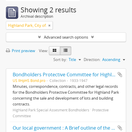
Showing 2 results
Archival description
Highland Park, City of.
Advanced search options
Print preview
View:
Sort by:
Title
Direction:
Ascending
Bondholders Protective Committee for Highland Park Special Assessment Bonds, records
US IlHpHS Bond.pro
Collection
1933-1947
Minutes, correspondence, contracts, and other legal records
for the Bondholders Protective Committee for Highland Park
concerning the sale and development of lots and building
contracts.
Highland Park Special Assesment Bondholders´ Protective
Committee
Our local government : A Brief outline of the corporate districts and local governing bodies involved in our community life/ prepared and presented by The Ravinia Civic Association, including a brief résumé of some of its accomplishments