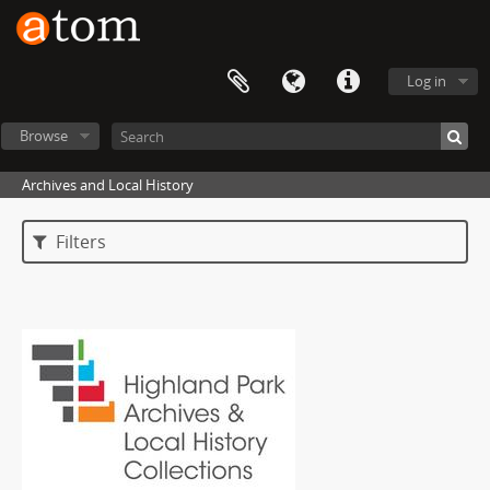
Log in
Browse
Archives and Local History
Filters