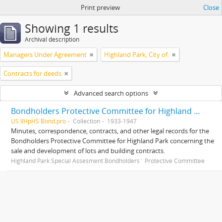
Print preview
Close
Showing 1 results
Archival description
Managers Under Agreement
Highland Park, City of.
Contracts for deeds
Advanced search options
Bondholders Protective Committee for Highland Park Special Assessment Bonds, records
US IlHpHS Bond.pro
Collection
1933-1947
Minutes, correspondence, contracts, and other legal records for the
Bondholders Protective Committee for Highland Park concerning the
sale and development of lots and building contracts.
Highland Park Special Assesment Bondholders´ Protective Committee