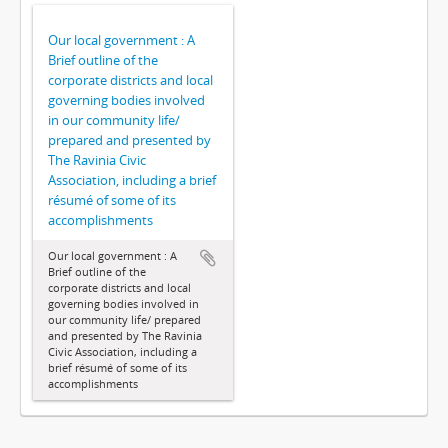
Our local government : A
Brief outline of the
corporate districts and local
governing bodies involved
in our community life/
prepared and presented by
The Ravinia Civic
Association, including a brief
résumé of some of its
accomplishments
Our local government : A
Brief outline of the
corporate districts and local
governing bodies involved in
our community life/ prepared
and presented by The Ravinia
Civic Association, including a
brief résumé of some of its
accomplishments