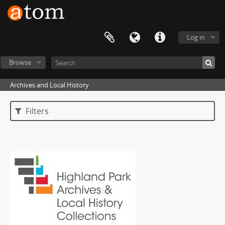
Log in
Browse
Archives and Local History
Filters