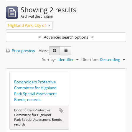
Showing 2 results
Archival description
Highland Park, City of.
Advanced search options
Print preview
View:
Sort by:
Identifier
Direction:
Descending
Bondholders Protective
Committee for Highland
Park Special Assessment
Bonds, records
Bondholders Protective
Committee for Highland
Park Special Assessment Bonds,
records