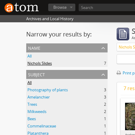
Browse
Archives and Local History
Narrow your results by:
Ar
name
Nichols S
All
Nichols Slides
7
subject
Print 
All
7 res
Photography of plants
3
Amelanchier
3
Trees
2
Milkweeds
2
Bees
1
Commelinaceae
1
Platanthera
1
Asclep