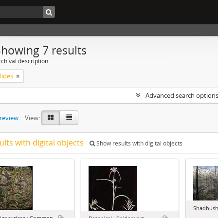
Showing 7 results
chival description
lides
Advanced search option
preview
View:
ults with digital objects
Show results with digital objects
Shadbush 
ias syriaca : Common