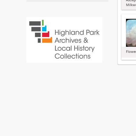
Milkw
Flowe