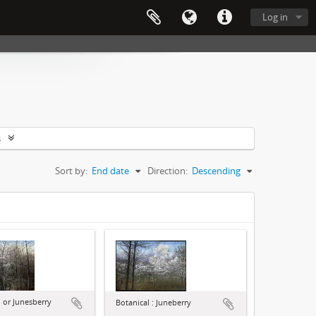
Log in
s
Sort by:
End date
Direction:
Descending
or Junesberry
Botanical : Juneberry