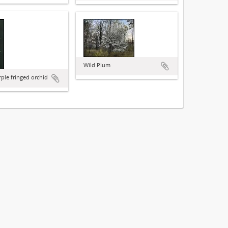
Wild Plum
rple fringed orchid