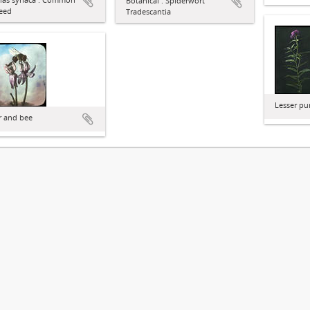
Botanical : Spiderwort
eed
Tradescantia
Lesser pu
r and bee