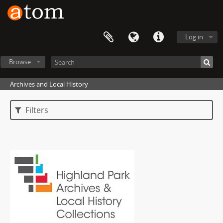
Log in
Browse
Archives and Local History
Filters