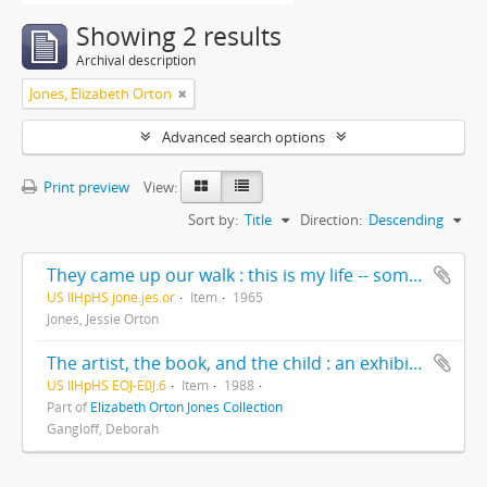
Showing 2 results
Archival description
Jones, Elizabeth Orton
Advanced search options
Print preview
View:
Sort by:
Title
Direction:
Descending
They came up our walk : this is my life -- some of it --written for my children and grandchildren exclusively, Christmas 1965
US IlHpHS jone.jes.or
Item
1965
Jones, Jessie Orton
The artist, the book, and the child : an exhibition of original art for children’s books / Deborah Gangloff, exhibition curator ; Cheryl Hahn, administrator and exhibit coordinator
US IlHpHS EOJ-E0J.6
Item
1988
Part of
Elizabeth Orton Jones Collection
Gangloff, Deborah