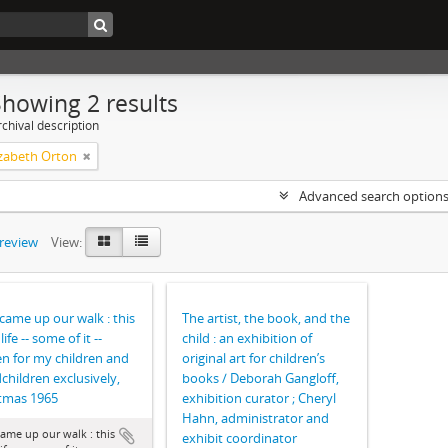
Showing 2 results
chival description
izabeth Orton
Advanced search option
preview
View:
came up our walk : this
The artist, the book, and the
life -- some of it --
child : an exhibition of
en for my children and
original art for children’s
children exclusively,
books / Deborah Gangloff,
tmas 1965
exhibition curator ; Cheryl
Hahn, administrator and
ame up our walk : this
exhibit coordinator