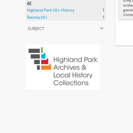
is my l
All
writte
Highland Park (Ill.)--History
1
grandc
Chris
Ravinia (Ill.)
1
subject