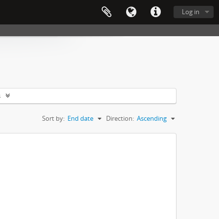
Log in
s
Sort by:
End date
Direction:
Ascending