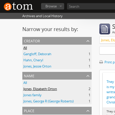
Browse
Archives and Local History
Narrow your results by:
Ar
creator
Jones, El
All
Gangloff, Deborah
1
Hahn, Cheryl
1
Print 
Jones, Jessie Orton
1
name
They 
All
is my 
Jones, Elizabeth Orton
2
writt
Jones family
1
grand
Jones, George R (George Roberts)
1
Chris
place
They c