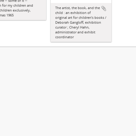
ife -- some of it --
n for my children and
The artist, the book, and the
hildren exclusively,
child : an exhibition of
tmas 1965
original art for children’s books /
Deborah Gangloff, exhibition
curator ; Cheryl Hahn,
administrator and exhibit
coordinator