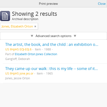
Print preview
Close
Showing 2 results
Archival description
Jones, Elizabeth Orton
Advanced search options
The artist, the book, and the child : an exhibition of original art for children’s books / Deborah Gangloff, exhibition curator ; Cheryl Hahn, administrator and exhibit coordinator
US IlHpHS EOJ-E0J.6
Item
1988
Part of
Elizabeth Orton Jones Collection
Gangloff, Deborah
They came up our walk : this is my life -- some of it --written for my children and grandchildren exclusively, Christmas 1965
US IlHpHS jone.jes.or
Item
1965
Jones, Jessie Orton