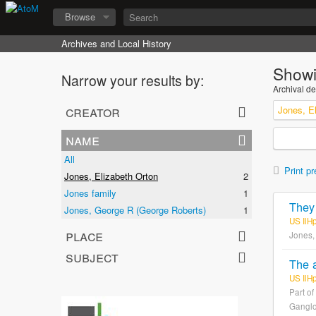
Browse
Archives and Local History
Showi
Narrow your results by:
Archival de
creator
Jones, E
name
All
Print pr
Jones, Elizabeth Orton
2
Jones family
1
Jones, George R (George Roberts)
1
US IlH
place
Jones,
subject
US IlH
Part of
Ganglo