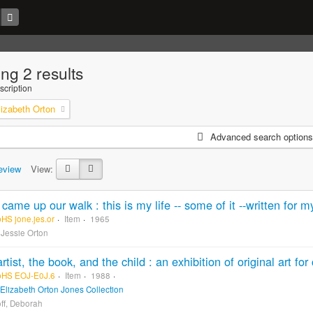
ng 2 results
scription
lizabeth Orton
Advanced search options
eview
View:
pHS jone.jes.or
Item
1965
 Jessie Orton
pHS EOJ-E0J.6
Item
1988
Elizabeth Orton Jones Collection
ff, Deborah