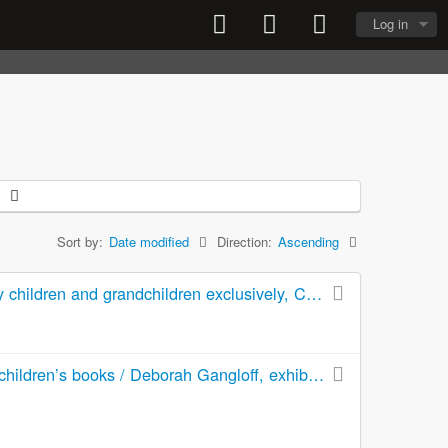
Log in
Sort by:
Date modified
Direction:
Ascending
They came up our walk : this is my life -- some of it --written for my children and grandchildren exclusively, Christmas 1965
The artist, the book, and the child : an exhibition of original art for children’s books / Deborah Gangloff, exhibition curator ; Cheryl Hahn, administrator and exhibit coordinator