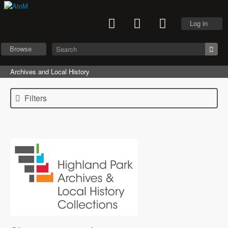
Log in
Browse
Archives and Local History
Filters