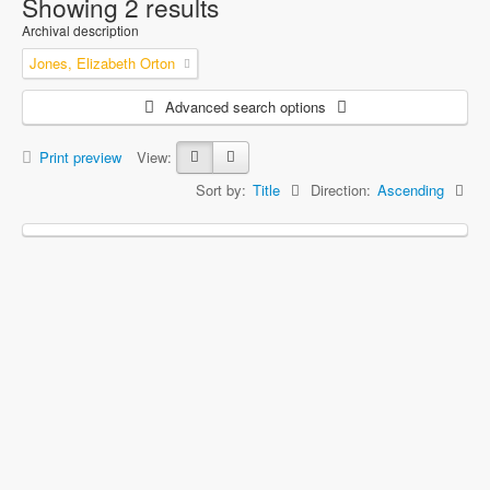
Showing 2 results
Archival description
Jones, Elizabeth Orton
Advanced search options
Print preview
View:
Sort by:
Title
Direction:
Ascending