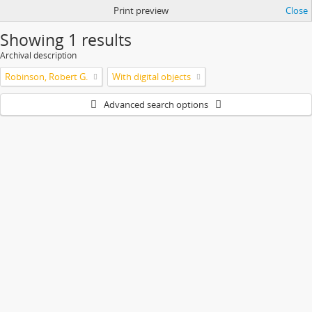
Print preview
Close
Showing 1 results
Archival description
Robinson, Robert G.
With digital objects
Advanced search options