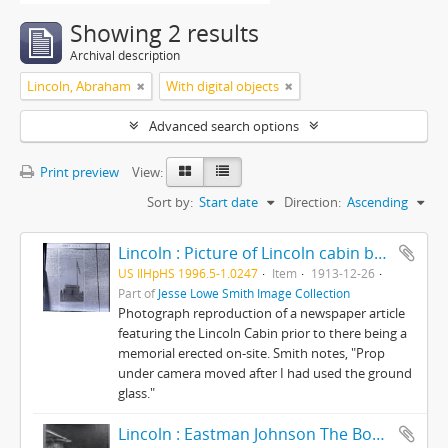
Showing 2 results
Archival description
Lincoln, Abraham
With digital objects
Advanced search options
Print preview
View:
Sort by:
Start date
Direction:
Ascending
Lincoln : Picture of Lincoln cabin before the memorial was erected.
US IlHpHS 1996.5-1.0247
Item
1913-12-26
Part of
Jesse Lowe Smith Image Collection
Photograph reproduction of a newspaper article
featuring the Lincoln Cabin prior to there being a
memorial erected on-site. Smith notes, "Prop
under camera moved after I had used the ground
glass."
Lincoln : Eastman Johnson The Boy Lincoln