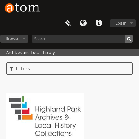
Log in
Browse
Archives and Local History
Filters