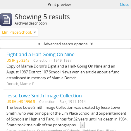
Print preview
Close
Showing 5 results
Archival description
Elm Place School.
Advanced search options
Eight and a Half-Going On Nine
US IHigp 324s
Collection
1949, 1987
Copy of Mamie Dorsh's Eight and a Half- Going On Nine and an
August 1987 District 107 School News with an article about a fund
established in memory of Mamie Dorsch.
Dorsch, Mamie P.
Jesse Lowe Smith Image Collection
US IlHpHS 1996.5
Collection
Bulk, 1911-1914
The Jesse Lowe Smith Image Collection was created by Jesse Lowe
Smith, who was principal of the Elm Place School and Superintendent
of Schools in Highland Park, Illinois for 32 years until his death in 1934.
Smith took the bulk of the photographs
...
»
Smith, Jesse Lowe, Superintendent of Schools, Highland Park, Illinois