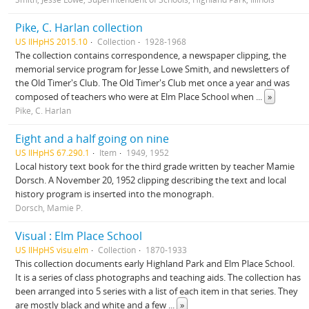
Pike, C. Harlan collection
US IlHpHS 2015.10
Collection
1928-1968
The collection contains correspondence, a newspaper clipping, the
memorial service program for Jesse Lowe Smith, and newsletters of
the Old Timer's Club. The Old Timer's Club met once a year and was
composed of teachers who were at Elm Place School when
...
»
Pike, C. Harlan
Eight and a half going on nine
US IlHpHS 67.290.1
Item
1949, 1952
Local history text book for the third grade written by teacher Mamie
Dorsch. A November 20, 1952 clipping describing the text and local
history program is inserted into the monograph.
Dorsch, Mamie P.
Visual : Elm Place School
US IlHpHS visu.elm
Collection
1870-1933
This collection documents early Highland Park and Elm Place School.
It is a series of class photographs and teaching aids. The collection has
been arranged into 5 series with a list of each item in that series. They
are mostly black and white and a few
...
»