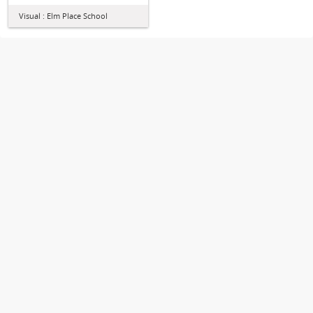
Visual : Elm Place School