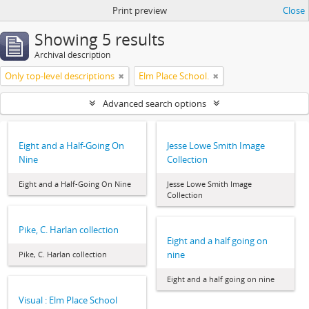
Print preview
Close
Showing 5 results
Archival description
Only top-level descriptions
Elm Place School.
Advanced search options
Eight and a Half-Going On
Jesse Lowe Smith Image
Nine
Collection
Eight and a Half-Going On Nine
Jesse Lowe Smith Image
Collection
Pike, C. Harlan collection
Eight and a half going on
nine
Pike, C. Harlan collection
Eight and a half going on nine
Visual : Elm Place School