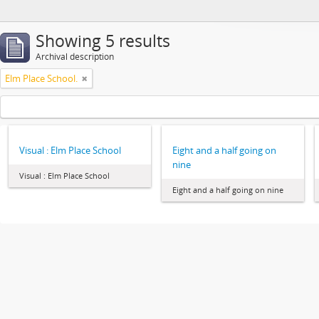
Showing 5 results
Archival description
Elm Place School.
Visual : Elm Place School
Eight and a half going on
nine
Visual : Elm Place School
Eight and a half going on nine