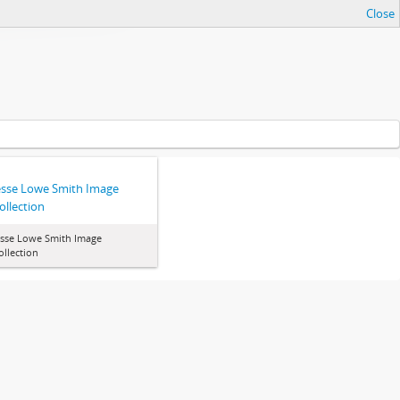
Close
esse Lowe Smith Image
ollection
esse Lowe Smith Image
ollection