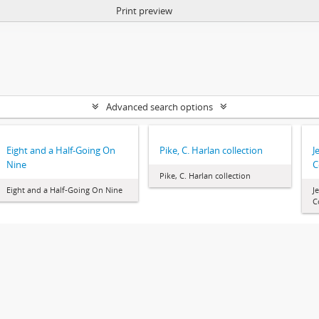
Print preview
Advanced search options
Eight and a Half-Going On
Pike, C. Harlan collection
J
Nine
C
Pike, C. Harlan collection
Eight and a Half-Going On Nine
J
C