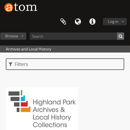
Log in
Browse
Archives and Local History
Filters