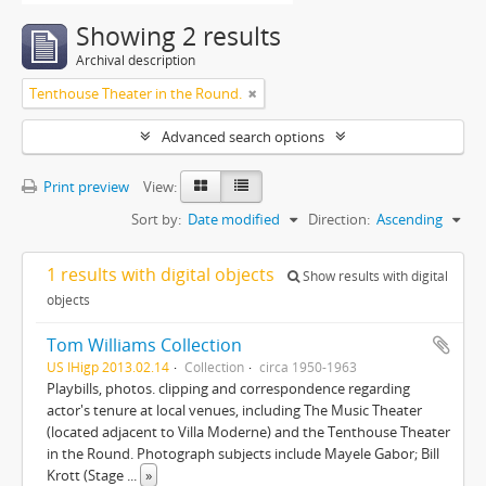
Showing 2 results
Archival description
Tenthouse Theater in the Round.
Advanced search options
Print preview
View:
Sort by:
Date modified
Direction:
Ascending
1 results with digital objects
Show results with digital
objects
Tom Williams Collection
US IHigp 2013.02.14
Collection
circa 1950-1963
Playbills, photos. clipping and correspondence regarding
actor's tenure at local venues, including The Music Theater
(located adjacent to Villa Moderne) and the Tenthouse Theater
in the Round. Photograph subjects include Mayele Gabor; Bill
Krott (Stage
...
»