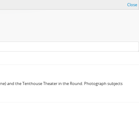
Close
derne) and the Tenthouse Theater in the Round. Photograph subjects