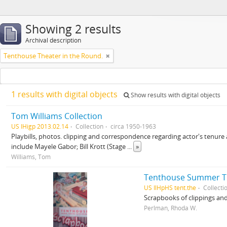
Showing 2 results
Archival description
Tenthouse Theater in the Round.
1 results with digital objects
Show results with digital objects
Tom Williams Collection
US IHigp 2013.02.14
Collection
circa 1950-1963
Playbills, photos. clipping and correspondence regarding actor's tenure
include Mayele Gabor; Bill Krott (Stage
...
»
Williams, Tom
Tenthouse Summer Th
US IlHpHS tent.the
Collecti
Scrapbooks of clippings an
Perlman, Rhoda W.