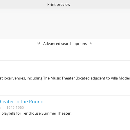
Print preview
Advanced search options
 at local venues, including The Music Theater (located adjacent to Villa Mo
eater in the Round
on
1949-1965
d playbills for Tenthouse Summer Theater.