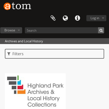
Log in
Browse
Archives and Local History
Filters