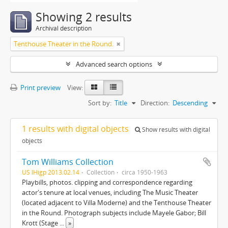
Showing 2 results
Archival description
Tenthouse Theater in the Round.
Advanced search options
Print preview
View:
Sort by:
Title
Direction:
Descending
1 results with digital objects
Show results with digital
objects
Tom Williams Collection
US IHigp 2013.02.14
Collection
circa 1950-1963
Playbills, photos. clipping and correspondence regarding
actor's tenure at local venues, including The Music Theater
(located adjacent to Villa Moderne) and the Tenthouse Theater
in the Round. Photograph subjects include Mayele Gabor; Bill
Krott (Stage
...
»