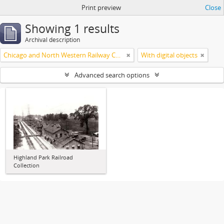
Print preview
Close
Showing 1 results
Archival description
Chicago and North Western Railway Company
With digital objects
Advanced search options
Highland Park Railroad
Collection