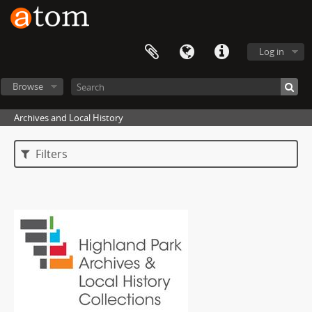
Log in
Browse
Archives and Local History
Filters