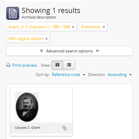
Showing 1 results
Archival description
Grant, U. S. (Ulysses S.), 1881-1968
Statesman
With digital objects
Advanced search options
Print preview
View:
Sort by:
Reference code
Direction:
Ascending
Ulysses S. Grant