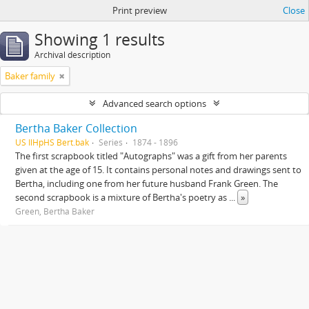
Print preview
Close
Showing 1 results
Archival description
Baker family
Advanced search options
Bertha Baker Collection
US IlHpHS Bert.bak
Series
1874 - 1896
The first scrapbook titled "Autographs" was a gift from her parents
given at the age of 15. It contains personal notes and drawings sent to
Bertha, including one from her future husband Frank Green. The
second scrapbook is a mixture of Bertha's poetry as
...
»
Green, Bertha Baker