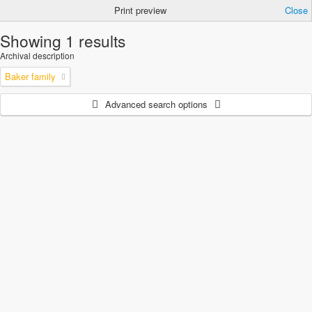
Print preview
Close
Showing 1 results
Archival description
Baker family
Advanced search options