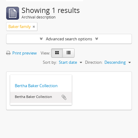
Showing 1 results
Archival description
Baker family
Advanced search options
Print preview
View:
Sort by:
Start date
Direction:
Descending
Bertha Baker Collection
Bertha Baker Collection