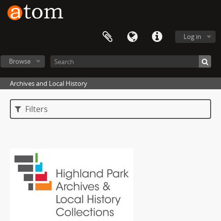
Log in
Browse
Archives and Local History
Filters