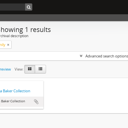
Showing 1 results
chival description
mily
Advanced search option
preview
View:
a Baker Collection
 Baker Collection