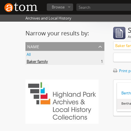
Browse
Archives and Local History
Narrow your results by:
Ar
name
Baker fa
All
Baker family
1
Print 
Berth
Bertha