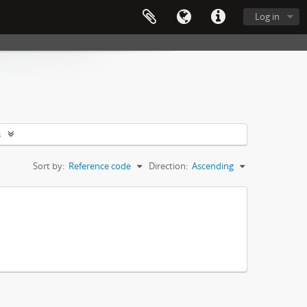
Log in
s
Sort by:
Reference code
Direction:
Ascending