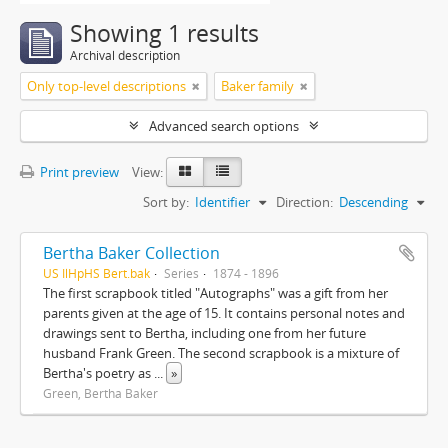
Showing 1 results
Archival description
Only top-level descriptions
Baker family
Advanced search options
Print preview
View:
Sort by:
Identifier
Direction:
Descending
Bertha Baker Collection
US IlHpHS Bert.bak
Series
1874 - 1896
The first scrapbook titled "Autographs" was a gift from her
parents given at the age of 15. It contains personal notes and
drawings sent to Bertha, including one from her future
husband Frank Green. The second scrapbook is a mixture of
Bertha's poetry as
...
»
Green, Bertha Baker