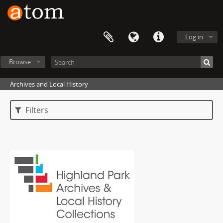
Log in
Browse
Archives and Local History
Filters