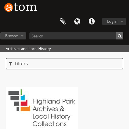
Log in
Browse
Archives and Local History
Filters