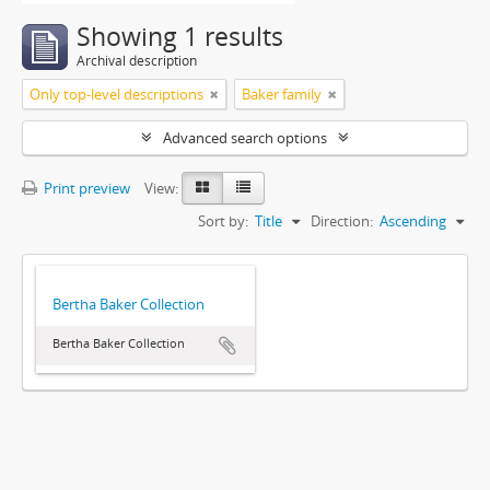
Showing 1 results
Archival description
Only top-level descriptions
Baker family
Advanced search options
Print preview
View:
Sort by:
Title
Direction:
Ascending
Bertha Baker Collection
Bertha Baker Collection