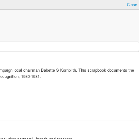
Close
ampaign local chairman Babette S Kornblith. This scrapbook documents the
ecognition, 1930-1931.
ncluding partners), friends and teachers.