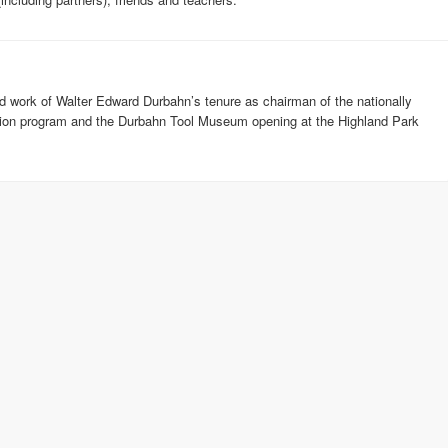
and work of Walter Edward Durbahn’s tenure as chairman of the nationally
ision program and the Durbahn Tool Museum opening at the Highland Park