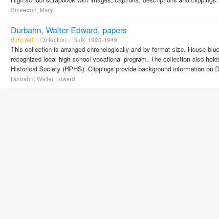
Smeedon, Mary
Durbahn, Walter Edward, papers
durb.wal
Collection
Bulk, 1925-1949
This collection is arranged chronologically and by format size. House blu
recognized local high school vocational program. The collection also ho
Historical Society (HPHS). Clippings provide background information on D
Durbahn, Walter Edward