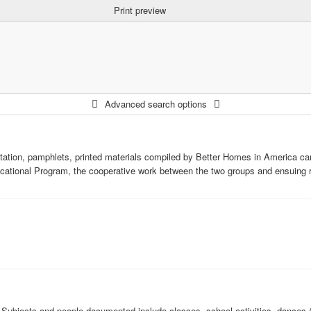
Print preview
Advanced search options
tation, pamphlets, printed materials compiled by Better Homes in America c
ational Program, the cooperative work between the two groups and ensuing r
 Subjects and people documented include classes, school activities, dances (i