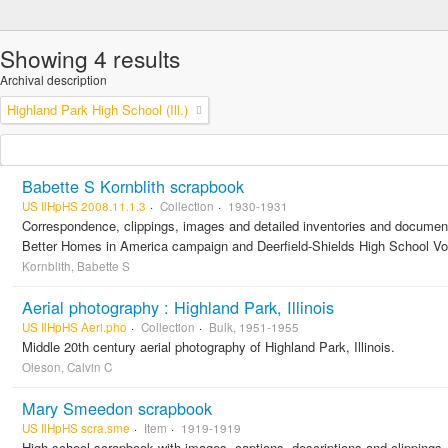
Showing 4 results
Archival description
Highland Park High School (Ill.)
Babette S Kornblith scrapbook
US IlHpHS 2008.11.1.3
Collection
1930-1931
Correspondence, clippings, images and detailed inventories and documen
Better Homes in America campaign and Deerfield-Shields High School Voc
Kornblith, Babette S
Aerial photography : Highland Park, Illinois
US IlHpHS Aeri.pho
Collection
Bulk, 1951-1955
Middle 20th century aerial photography of Highland Park, Illinois.
Oleson, Calvin C
Mary Smeedon scrapbook
US IlHpHS scra.sme
Item
1919-1919
High school scrapbook with images, captions, descriptions and clippings.