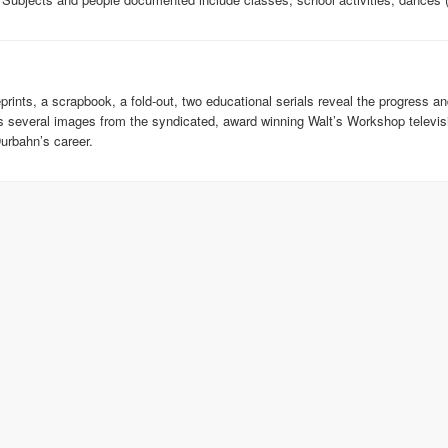
eprints, a scrapbook, a fold-out, two educational serials reveal the progress 
lds several images from the syndicated, award winning Walt’s Workshop telev
urbahn’s career.