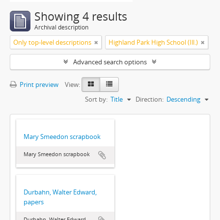
Showing 4 results
Archival description
Only top-level descriptions
Highland Park High School (Ill.)
Advanced search options
Print preview
View:
Sort by:
Title
Direction:
Descending
Mary Smeedon scrapbook
Mary Smeedon scrapbook
Durbahn, Walter Edward,
papers
Durbahn, Walter Edward,