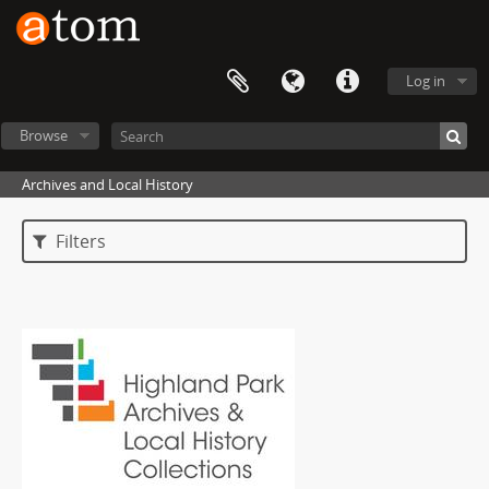
Log in
Browse
Archives and Local History
Filters