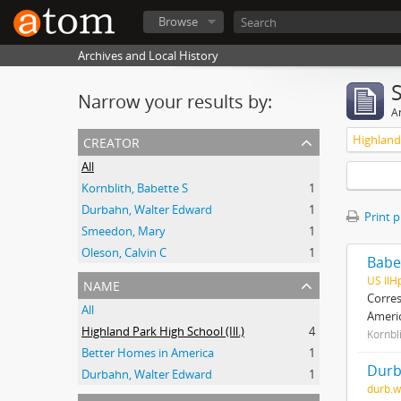
Browse
Archives and Local History
Narrow your results by:
Ar
creator
Highland 
All
Kornblith, Babette S
1
Durbahn, Walter Edward
1
Print 
Smeedon, Mary
1
Oleson, Calvin C
1
Babe
name
US IlH
Corres
All
Ameri
Highland Park High School (Ill.)
4
Kornbl
Better Homes in America
1
Durb
Durbahn, Walter Edward
1
durb.w