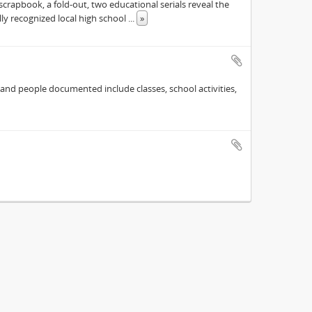
scrapbook, a fold-out, two educational serials reveal the
ly recognized local high school
...
»
 and people documented include classes, school activities,