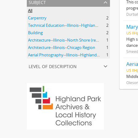
subject
This c
progre
All
Durbah
Carpentry
2
Technical Education--Illinois--Highland Park
2
Mary
Building
2
US IlH
High s
Architecture--Illinois--North Shore (region)--History--20th Century
1
dances
Architecture--Illinois--Chicago Region
1
Smeed
Aerial Photography--Illinois--Highland Park
1
Aeria
level of description
US IlH
Middle
Oleson