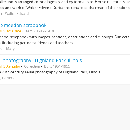
ollection is arranged chronologically and by format size. House blueprints, a 
ss and work of Walter Edward Durbahn’s tenure as chairman of the national
n, Walter Edward
 Smeedon scrapbook
pHS scra.sme
Item
1919-1919
chool scrapbook with images, captions, descriptions and clippings. Subjects
 (including partners), friends and teachers.
on, Mary
l photography : Highland Park, Illinois
pHS Aeri.pho
Collection
Bulk, 1951-1955
 20th century aerial photography of Highland Park, Illinois.
, Calvin C