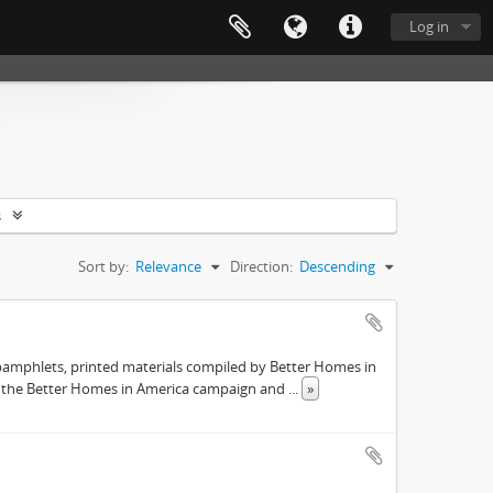
Log in
s
Sort by:
Relevance
Direction:
Descending
pamphlets, printed materials compiled by Better Homes in
s the Better Homes in America campaign and
...
»