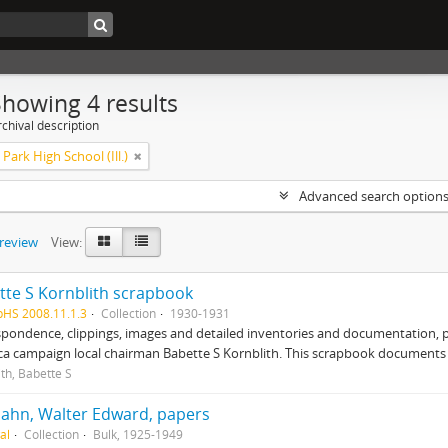
Showing 4 results
chival description
Park High School (Ill.)
Advanced search option
preview
View:
tte S Kornblith scrapbook
pHS 2008.11.1.3
Collection
1930-1931
pondence, clippings, images and detailed inventories and documentation, 
ca campaign local chairman Babette S Kornblith. This scrapbook document
ith, Babette S
ahn, Walter Edward, papers
al
Collection
Bulk, 1925-1949