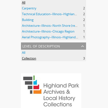
All
Carpentry
2
Technical Education--Illinois--Highland Park
2
Building
2
Architecture--Illinois--North Shore (region)--History--20th Century
1
Architecture--Illinois--Chicago Region
1
Aerial Photography--Illinois--Highland Park
1
level of description
All
Collection
3