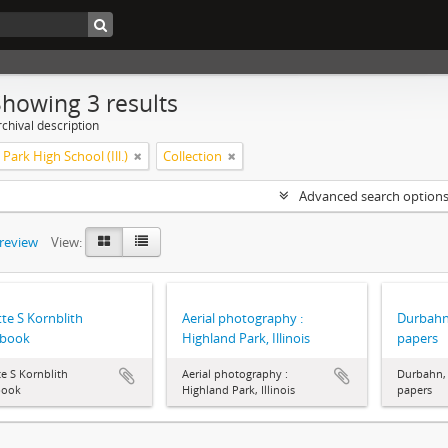
Showing 3 results
chival description
Park High School (Ill.)
Collection
Advanced search option
preview
View:
te S Kornblith
Aerial photography :
Durbahn
pbook
Highland Park, Illinois
papers
e S Kornblith
Aerial photography :
Durbahn, 
book
Highland Park, Illinois
papers