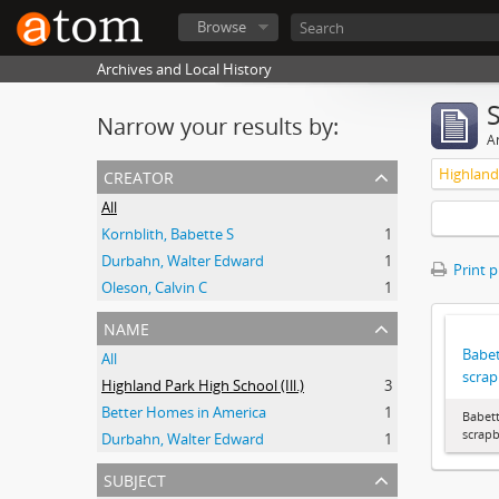
Browse
Archives and Local History
Narrow your results by:
Ar
creator
Highland 
All
Kornblith, Babette S
1
Durbahn, Walter Edward
1
Print 
Oleson, Calvin C
1
name
Babet
All
scra
Highland Park High School (Ill.)
3
Better Homes in America
1
Babett
scrap
Durbahn, Walter Edward
1
subject