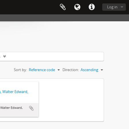
Log in
s
Sort by:
Reference code
Direction:
Ascending
, Walter Edward,
Walter Edward,