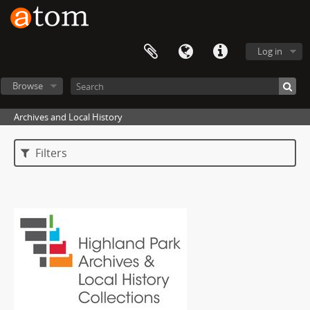
Log in
Browse
Archives and Local History
Filters