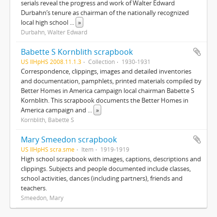
serials reveal the progress and work of Walter Edward
Durbahn’s tenure as chairman of the nationally recognized
local high school
...
»
Durbahn, Walter Edward
Babette S Kornblith scrapbook
US IlHpHS 2008.11.1.3
Collection
1930-1931
Correspondence, clippings, images and detailed inventories
and documentation, pamphlets, printed materials compiled by
Better Homes in America campaign local chairman Babette S
Kornblith. This scrapbook documents the Better Homes in
America campaign and
...
»
Kornblith, Babette S
Mary Smeedon scrapbook
US IlHpHS scra.sme
Item
1919-1919
High school scrapbook with images, captions, descriptions and
clippings. Subjects and people documented include classes,
school activities, dances (including partners), friends and
teachers.
Smeedon, Mary