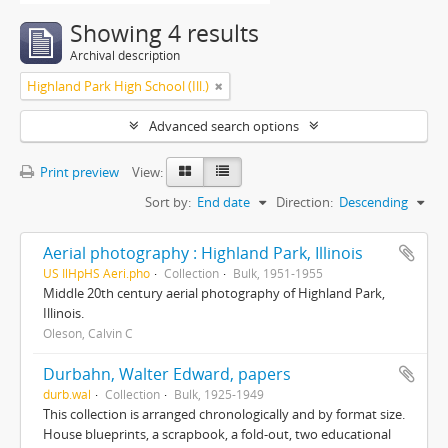
Showing 4 results
Archival description
Highland Park High School (Ill.)
Advanced search options
Print preview
View:
Sort by:
End date
Direction:
Descending
Aerial photography : Highland Park, Illinois
US IlHpHS Aeri.pho
Collection
Bulk, 1951-1955
Middle 20th century aerial photography of Highland Park,
Illinois.
Oleson, Calvin C
Durbahn, Walter Edward, papers
durb.wal
Collection
Bulk, 1925-1949
This collection is arranged chronologically and by format size.
House blueprints, a scrapbook, a fold-out, two educational