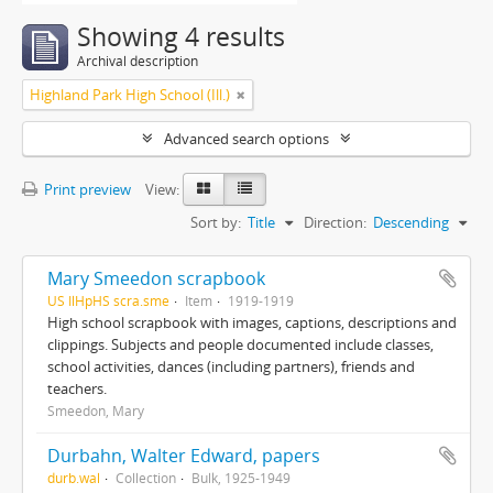
Showing 4 results
Archival description
Highland Park High School (Ill.)
Advanced search options
Print preview
View:
Sort by:
Title
Direction:
Descending
Mary Smeedon scrapbook
US IlHpHS scra.sme
Item
1919-1919
High school scrapbook with images, captions, descriptions and
clippings. Subjects and people documented include classes,
school activities, dances (including partners), friends and
teachers.
Smeedon, Mary
Durbahn, Walter Edward, papers
durb.wal
Collection
Bulk, 1925-1949