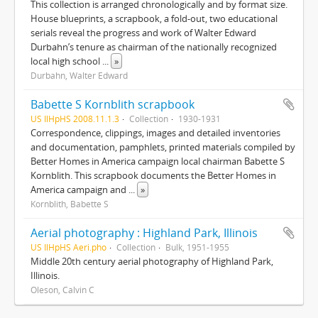
This collection is arranged chronologically and by format size.
House blueprints, a scrapbook, a fold-out, two educational
serials reveal the progress and work of Walter Edward
Durbahn’s tenure as chairman of the nationally recognized
local high school
...
»
Durbahn, Walter Edward
Babette S Kornblith scrapbook
US IlHpHS 2008.11.1.3
Collection
1930-1931
Correspondence, clippings, images and detailed inventories
and documentation, pamphlets, printed materials compiled by
Better Homes in America campaign local chairman Babette S
Kornblith. This scrapbook documents the Better Homes in
America campaign and
...
»
Kornblith, Babette S
Aerial photography : Highland Park, Illinois
US IlHpHS Aeri.pho
Collection
Bulk, 1951-1955
Middle 20th century aerial photography of Highland Park,
Illinois.
Oleson, Calvin C