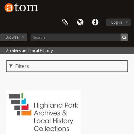
Log in
Browse
Archives and Local History
Filters