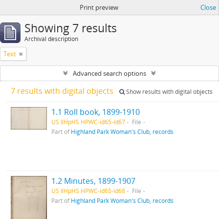
Print preview
Close
Showing 7 results
Archival description
Text
Advanced search options
7 results with digital objects
Show results with digital objects
1.1 Roll book, 1899-1910
US IlHpHS HPWC-id65-id67
File
Part of
Highland Park Woman's Club, records
1.2 Minutes, 1899-1907
US IlHpHS HPWC-id65-id68
File
Part of
Highland Park Woman's Club, records