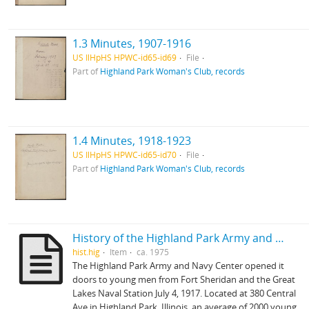
1.3 Minutes, 1907-1916
US IlHpHS HPWC-id65-id69
File
Part of
Highland Park Woman's Club, records
1.4 Minutes, 1918-1923
US IlHpHS HPWC-id65-id70
File
Part of
Highland Park Woman's Club, records
History of the Highland Park Army and Center
hist.hig
Item
ca. 1975
The Highland Park Army and Navy Center opened it
doors to young men from Fort Sheridan and the Great
Lakes Naval Station July 4, 1917. Located at 380 Central
Ave in Highland Park, Illinois, an average of 2000 young