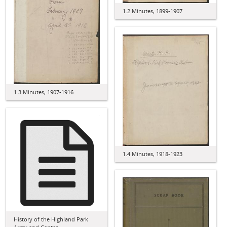
1.2 Minutes, 1899-1907
1.3 Minutes, 1907-1916
1.4 Minutes, 1918-1923
History of the Highland Park