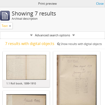
Print preview
Close
Showing 7 results
Archival description
Text
Advanced search options
7 results with digital objects
Show results with digital objects
1.1 Roll book, 1899-1910