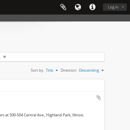
Log in
s
Sort by:
Title
Direction:
Descending
 at 500-504 Central Ave., Highland Park, Illinois.