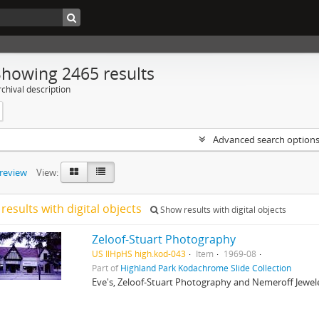
Showing 2465 results
chival description
Advanced search option
preview
View:
results with digital objects
Show results with digital objects
Zeloof-Stuart Photography
US IlHpHS high.kod-043
Item
1969-08
Part of
Highland Park Kodachrome Slide Collection
Eve's, Zeloof-Stuart Photography and Nemeroff Jewelers