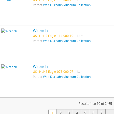
Part of
Walt Durbahn Museum Collection
Wrench
US IlHpHS Eagle-114-000-10
Item
Part of
Walt Durbahn Museum Collection
Wrench
US IlHpHS Eagle-075-000-07
Item
Part of
Walt Durbahn Museum Collection
Results 1 to 10 of 2465
1
2
3
4
5
6
7
...