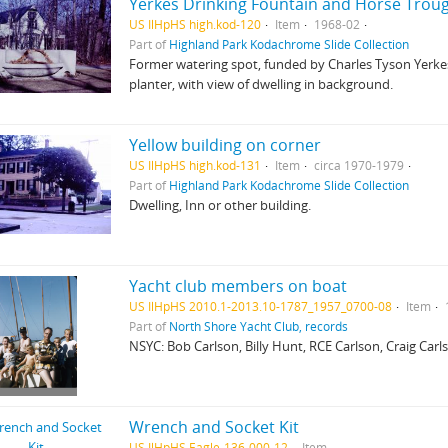
Yerkes Drinking Fountain and Horse Trou
US IlHpHS high.kod-120
Item
1968-02
Part of
Highland Park Kodachrome Slide Collection
Former watering spot, funded by Charles Tyson Yerkes
planter, with view of dwelling in background.
Yellow building on corner
US IlHpHS high.kod-131
Item
circa 1970-1979
Part of
Highland Park Kodachrome Slide Collection
Dwelling, Inn or other building.
Yacht club members on boat
US IlHpHS 2010.1-2013.10-1787_1957_0700-08
Item
Part of
North Shore Yacht Club, records
NSYC: Bob Carlson, Billy Hunt, RCE Carlson, Craig Carls
Wrench and Socket Kit
US IlHpHS Eagle-136-000-12
Item