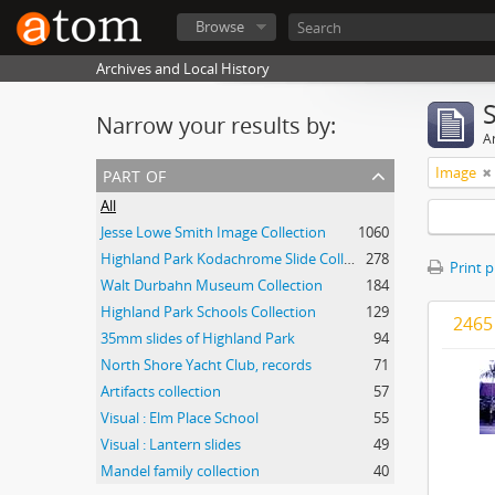
Browse
Archives and Local History
Narrow your results by:
Ar
part of
Image
All
Jesse Lowe Smith Image Collection
1060
Highland Park Kodachrome Slide Collection
278
Print 
Walt Durbahn Museum Collection
184
Highland Park Schools Collection
129
2465 
35mm slides of Highland Park
94
North Shore Yacht Club, records
71
Artifacts collection
57
Visual : Elm Place School
55
Visual : Lantern slides
49
Mandel family collection
40