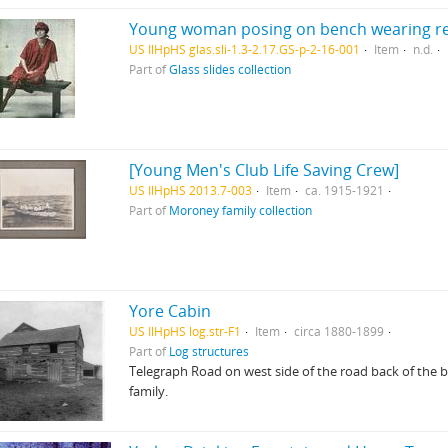
Young woman posing on bench wearing re
US IlHpHS glas.sli-1.3-2.17.GS-p-2-16-001
Item
n.d.
Part of
Glass slides collection
[Young Men's Club Life Saving Crew]
US IlHpHS 2013.7-003
Item
ca. 1915-1921
Part of
Moroney family collection
Yore Cabin
US IlHpHS log.str-F1
Item
circa 1880-1899
Part of
Log structures
Telegraph Road on west side of the road back of the ba
family.