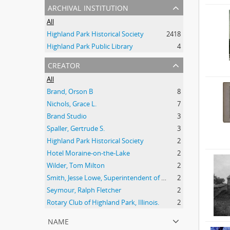
archival institution
All
Highland Park Historical Society
2418
Highland Park Public Library
4
creator
All
Brand, Orson B
8
Nichols, Grace L.
7
Brand Studio
3
Spaller, Gertrude S.
3
Highland Park Historical Society
2
Hotel Moraine-on-the-Lake
2
Wilder, Tom Milton
2
Smith, Jesse Lowe, Superintendent of Schools, Highland Park, Illinois
2
Seymour, Ralph Fletcher
2
Rotary Club of Highland Park, Illinois.
2
name