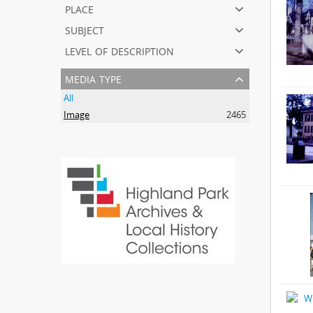
place
subject
level of description
media type
All
Image
2465