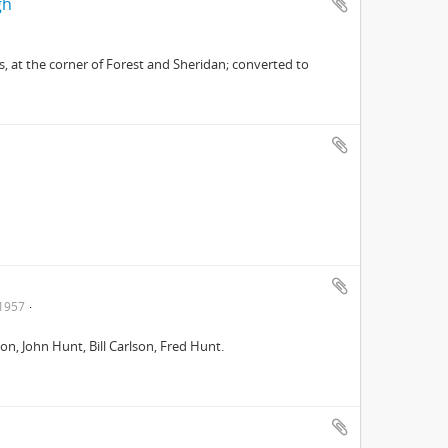
gh
, at the corner of Forest and Sheridan; converted to
1957
on, John Hunt, Bill Carlson, Fred Hunt.