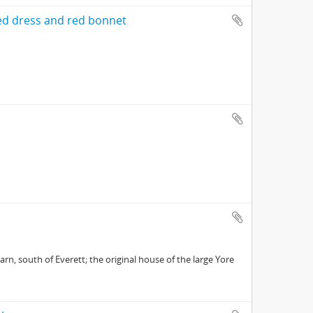
d dress and red bonnet
rn, south of Everett; the original house of the large Yore