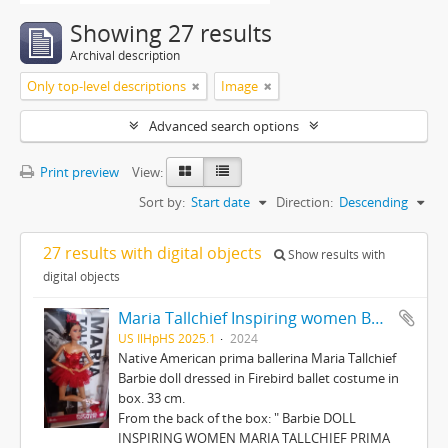
Showing 27 results
Archival description
Only top-level descriptions
Image
Advanced search options
Print preview
View:
Sort by:
Start date
Direction:
Descending
27 results with digital objects
Show results with
digital objects
Maria Tallchief Inspiring women Barbie
US IlHpHS 2025.1
2024
Native American prima ballerina Maria Tallchief
Barbie doll dressed in Firebird ballet costume in
box. 33 cm.
From the back of the box: " Barbie DOLL
INSPIRING WOMEN MARIA TALLCHIEF PRIMA