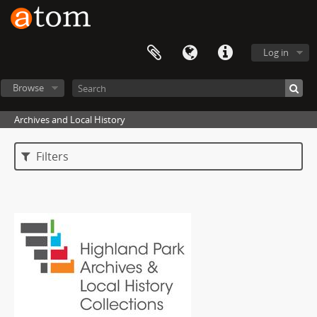
Log in
Browse
Archives and Local History
Filters