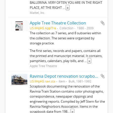
BALLERINA. VERY OFTEN YOU ARE IN THE RIGHT
PLACE, AT THE RIGHT
...
»
Mattel, Inc.
Apple Tree Theatre Collection
US IlHpHS ApplTre
Collection
1986 - 2009
The collection as 7 series, and 8 subseries within
the collection. The series were organized by
storage practice.
The first series, records and papers, contains all
the printed and manuscript material. It contains,
pamphlets, calendars, play bills, and
...
»
Apple Tree Theatre
Ravinia Depot renovation scrapbook
US IlHpHS ravi.sta
Item
Bulk, 1981-1992
Scrapbook documenting the renovation of the
Ravinia Train Station contains color photographs,
correspondence, newspaper clippings and
engineering reports. Compiled by Jeff Stern for the
Ravinia Neighorbors Association. Items in the
scrapbook date from 198
...
»