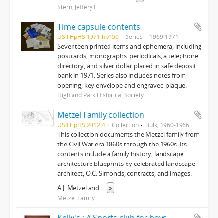
Stern, Jeffery L
Time capsule contents
US IlHpHS 1971.hp150
Series
1969-1971
Seventeen printed items and ephemera, including
postcards, monographs, periodicals, a telephone
directory, and silver dollar placed in safe deposit
bank in 1971. Series also includes notes from
opening, key envelope and engraved plaque.
Highland Park Historical Society
Metzel Family collection
US IlHpHS 2012.4
Collection
Bulk, 1960-1966
This collection documents the Metzel family from
the Civil War era 1860s through the 1960s. Its
contents include a family history, landscape
architecture blueprints by celebrated landscape
architect, O.C. Simonds, contracts, and images.
A.J. Metzel and
...
»
Metzel Family
Kelly's : A Sports club for boys