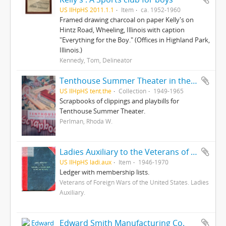
US IlHpHS 2011.1.1
Item
ca. 1952-1960
Framed drawing charcoal on paper Kelly's on
Hintz Road, Wheeling, Illinois with caption
"Everything for the Boy." (Offices in Highland Park,
Illinois.)
Kennedy, Tom, Delineator
Tenthouse Summer Theater in the Round
US IlHpHS tent.the
Collection
1949-1965
Scrapbooks of clippings and playbills for
Tenthouse Summer Theater.
Perlman, Rhoda W.
Ladies Auxiliary to the Veterans of Foreign Wars of the United States
US IlHpHS ladi.aux
Item
1946-1970
Ledger with membership lists.
Veterans of Foreign Wars of the United States. Ladies
Auxiliary.
Edward Smith Manufacturing Co.