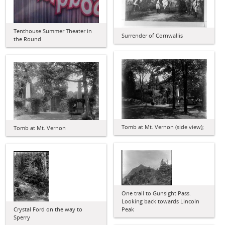
Tenthouse Summer Theater in
Surrender of Cornwallis
the Round
Tomb at Mt. Vernon (side view);
Tomb at Mt. Vernon
One trail to Gunsight Pass.
Looking back towards Lincoln
Crystal Ford on the way to
Peak
Sperry