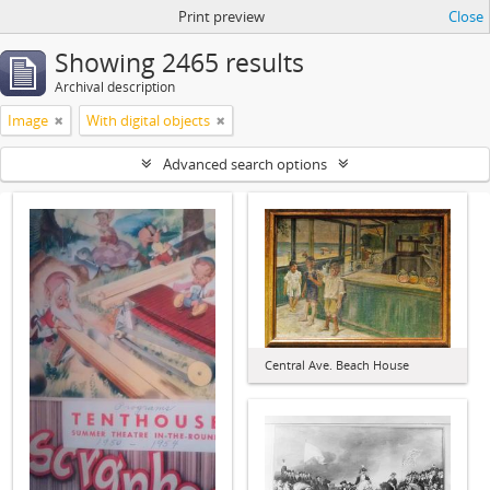
Print preview
Close
Showing 2465 results
Archival description
Image
With digital objects
Advanced search options
Central Ave. Beach House