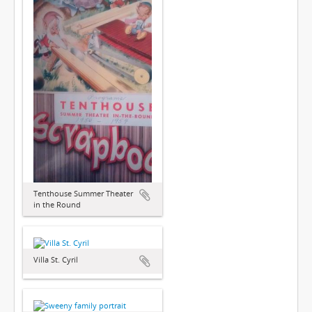
Tenthouse Summer Theater
in the Round
Villa St. Cyril