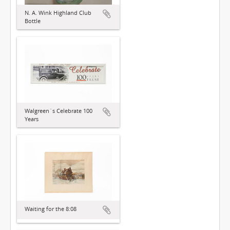
N. A. Wink Highland Club
Bottle
Walgreen´s Celebrate 100
Years
Waiting for the 8:08