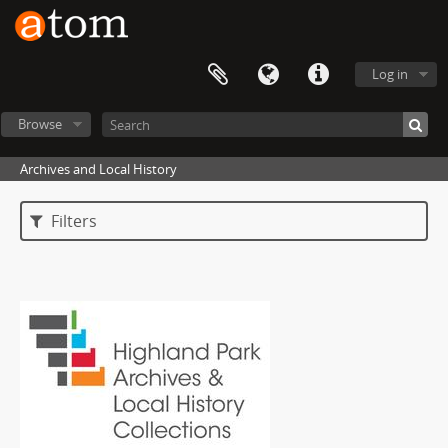
Log in
Browse
Archives and Local History
Filters