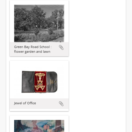
Green Bay Road School :
flower garden and lawn
Jewel of Office