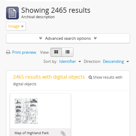
Showing 2465 results
Archival description
Image
Advanced search options
Print preview
View:
Sort by:
Identifier
Direction:
Descending
2465 results with digital objects
Show results with
digital objects
Map of Highland Park