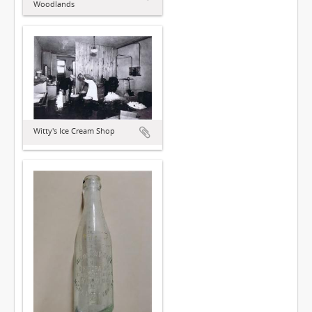
Woodlands
Witty's Ice Cream Shop