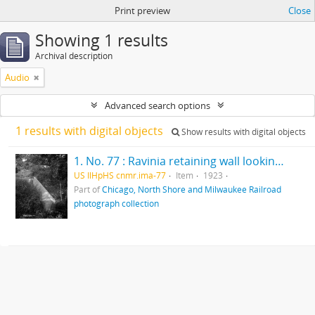
Print preview
Close
Showing 1 results
Archival description
Audio
Advanced search options
1 results with digital objects
Show results with digital objects
1. No. 77 : Ravinia retaining wall looking north
US IlHpHS cnmr.ima-77
Item
1923
Part of
Chicago, North Shore and Milwaukee Railroad
photograph collection