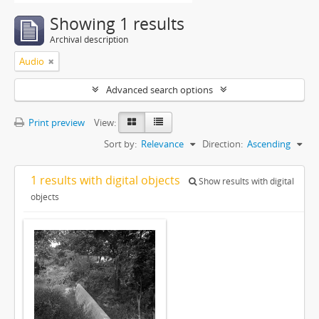
Showing 1 results
Archival description
Audio
Advanced search options
Print preview
View:
Sort by:
Relevance
Direction:
Ascending
1 results with digital objects
Show results with digital
objects