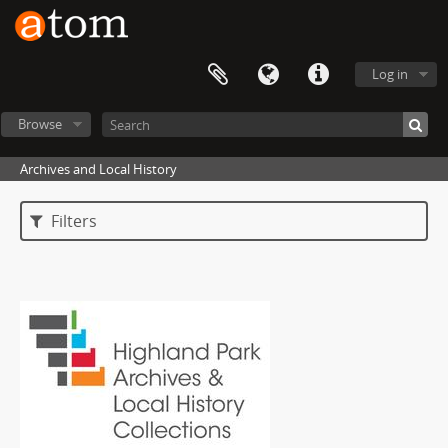
Log in
Browse
Archives and Local History
Filters