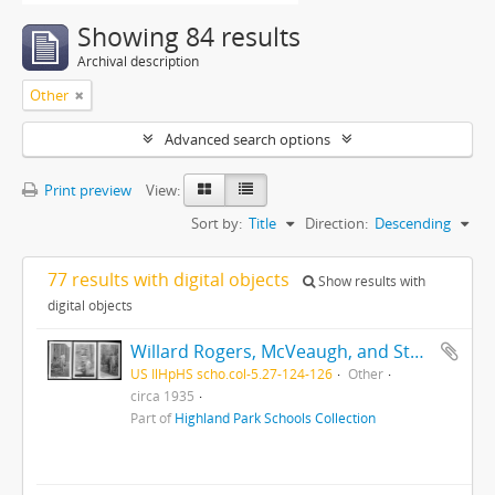
Showing 84 results
Archival description
Other
Advanced search options
Print preview
View:
Sort by:
Title
Direction:
Descending
77 results with digital objects
Show results with
digital objects
Willard Rogers, McVeaugh, and Stoker
US IlHpHS scho.col-5.27-124-126
Other
circa 1935
Part of
Highland Park Schools Collection