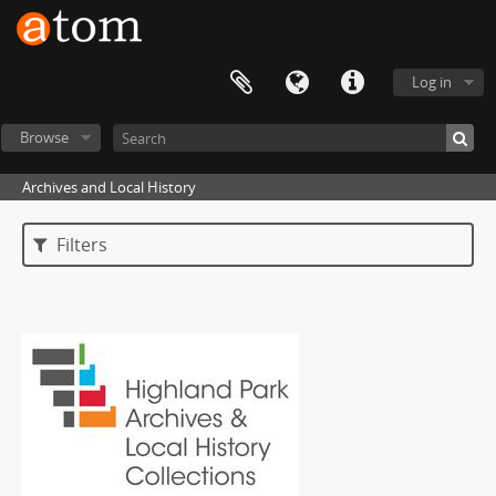
Log in
Browse
Archives and Local History
Filters