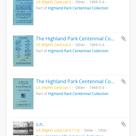
US IlHpHS Cent.col-3
Other
1969-5-4
Part of
Highland Park Centennial Collection
The Highland Park Centennial Commission presents the Flute and Fiddle Club : A Concert of the Century
US IlHpHS Cent.col-4
Other
1969-5-4
Part of
Highland Park Centennial Collection
The Highland Park Centennial Commission presents the Flute and Fiddle Club : A Concert of the Century
US IlHpHS Cent.col-1
Other
1969-5-4
Part of
Highland Park Centennial Collection
s.n.
US IlHpHS scho.col-5.11-6
Other
1956