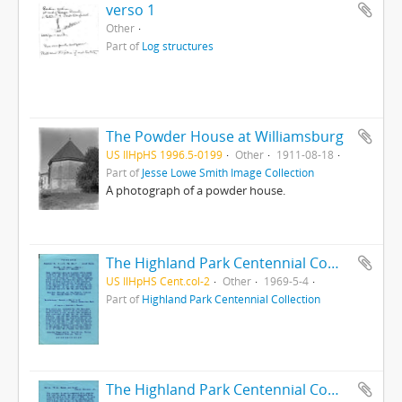
verso 1
Other
Part of
Log structures
The Powder House at Williamsburg
US IlHpHS 1996.5-0199
Other
1911-08-18
Part of
Jesse Lowe Smith Image Collection
A photograph of a powder house.
The Highland Park Centennial Commission presents the Flute and Fiddle Club : A Concert of the Century
US IlHpHS Cent.col-2
Other
1969-5-4
Part of
Highland Park Centennial Collection
The Highland Park Centennial Commission presents the Flute and Fiddle Club : A Concert of the Century