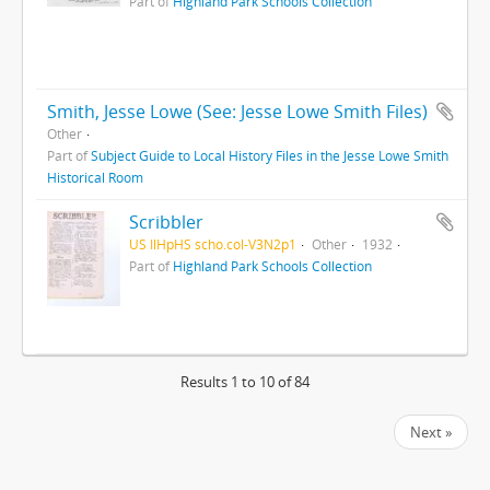
Part of
Highland Park Schools Collection
Smith, Jesse Lowe (See: Jesse Lowe Smith Files)
Other
Part of
Subject Guide to Local History Files in the Jesse Lowe Smith
Historical Room
Scribbler
US IlHpHS scho.col-V3N2p1
Other
1932
Part of
Highland Park Schools Collection
Results 1 to 10 of 84
Next »